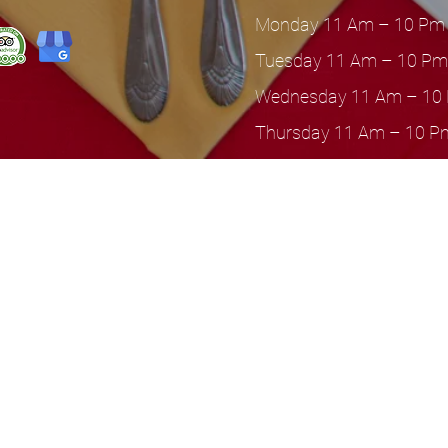
Monday 11 Am – 10 Pm
Tuesday 11 Am – 10 Pm
Wednesday 11 Am – 10
Thursday 11 Am – 10 P
Friday 11 Am – 11 Pm
Saturday 11 Am – 11 P