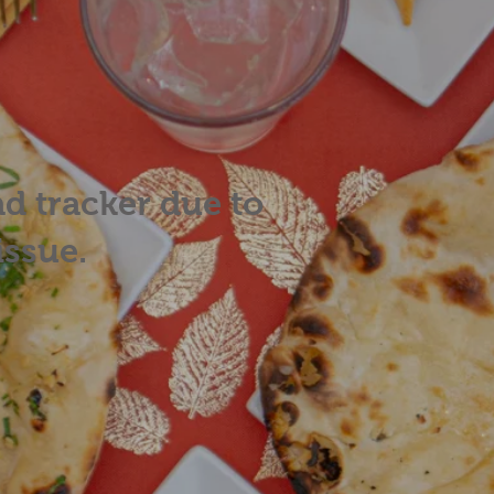
ad tracker due to
issue.