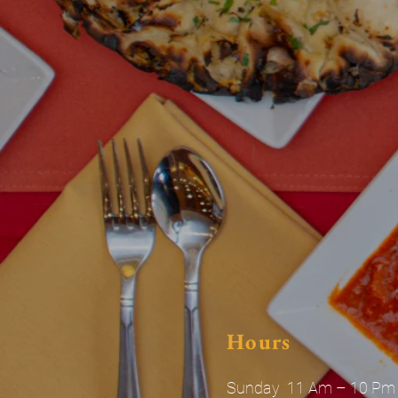
Hours
Sunday 11 Am – 10 Pm