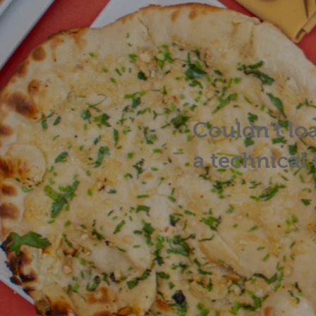
Couldn't lo
a technical 