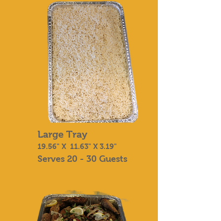
Large Tray
19.56" X 11.63" X 3.19"
Serves 20 - 30 Guests