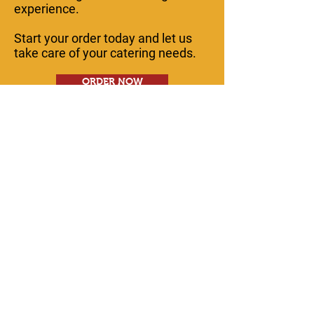
experience.
Start your order today and let us
take care of your catering needs.
ORDER NOW
Contact