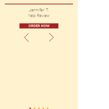
Jennifer T.
Yelp Review
ORDER NOW