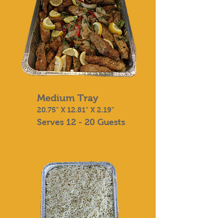
Medium Tray
20.75" X 12.81" X 2.19"
Serves 12 - 20 Guests