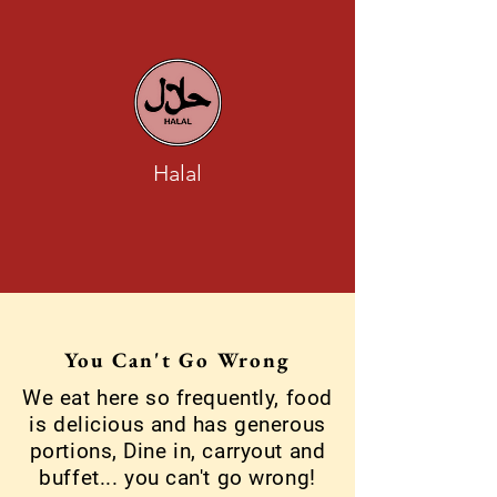
Halal
You Can't Go Wrong
We eat here so frequently, food
is delicious and has generous
portions, Dine in, carryout and
buffet... you can't go wrong!