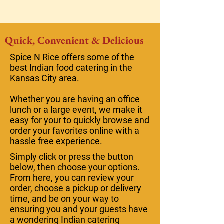
Quick, Convenient & Delicious
Spice N Rice offers some of the
best Indian food catering in the
Kansas City area.
Whether you are having an office
lunch or a large event, we make it
easy for your to quickly browse and
order your favorites online with a
hassle free experience.
Simply click or press the button
below, then choose your options.
From here, you can review your
order, choose a pickup or delivery
time, and be on your way to
ensuring you and your guests have
a wondering Indian catering