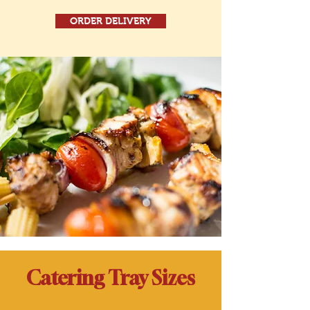
ORDER DELIVERY
Catering Tray Sizes