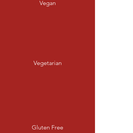
Vegan
Vegetarian
Gluten Free