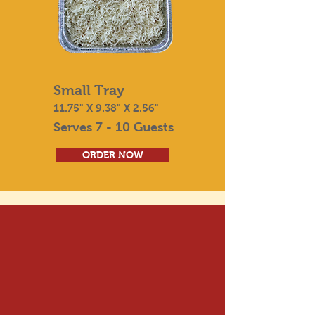
Small Tray
11.75" X 9.38" X 2.56"
Serves 7 - 10 Guests
ORDER NOW