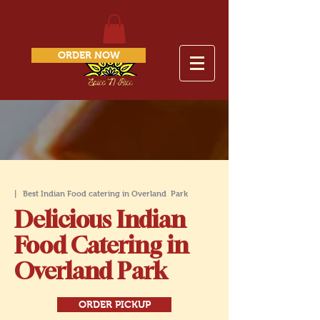
ORDER NOW
| Best Indian Food catering in Overland
Park
Delicious Indian
Food Catering in
Overland Park
ORDER PICKUP