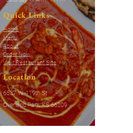
Quick Links
Home
Menu
About
Order Now
Visit Restaurant Site
Location
6537 W. 119th St
Overland Park, KS 66209