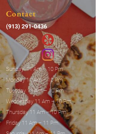
Contact
(913) 291-0436
Sunday 11 Am – 10 Pm
Monday 11 Am – 10 Pm
Tuesday 11 Am – 10 Pm
Wednesday 11 Am – 10 Pm
Thursday 11 Am – 10 Pm
Friday 11 Am – 11 Pm
Saturday 11 Am – 11 Pm