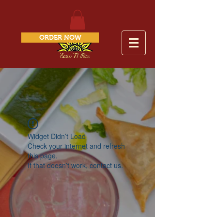
ORDER NOW
Widget Didn’t Load
Check your internet and refresh
this page.
If that doesn’t work, contact us.