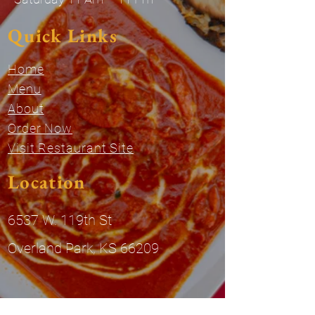
Quick Links
Home
Menu
About
Order Now
Visit Restaurant Site
Location
6537 W. 119th St
Overland Park, KS 66209