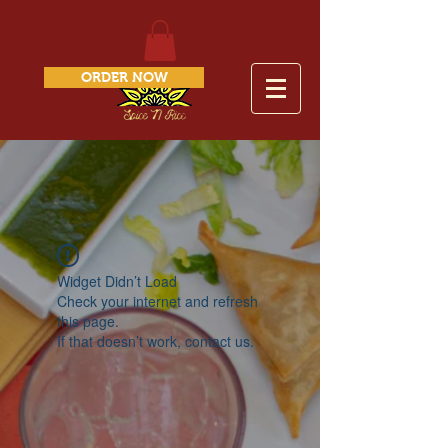
ORDER NOW
Widget Didn’t Load
Check your internet and refresh
this page.
If that doesn’t work, contact us.