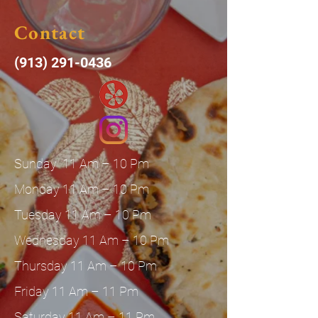
Contact
(913) 291-0436
Sunday 11 Am – 10 Pm
Monday 11 Am – 10 Pm
Tuesday 11 Am – 10 Pm
Wednesday 11 Am – 10 Pm
Thursday 11 Am – 10 Pm
Friday 11 Am – 11 Pm
Saturday 11 Am – 11 Pm