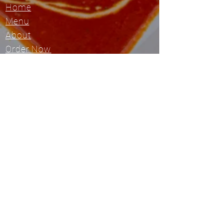
Home
Menu
About
Order Now
Visit Restaurant Site
Location
6537 W. 119th St
Overland Park, KS 66209