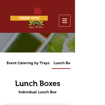
ORDER NOW
Event Catering by Trays
Lunch Boxes
Lunch Boxes
Individual Lunch Box