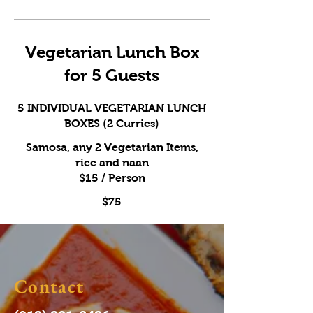
Vegetarian Lunch Box
for 5 Guests
5 INDIVIDUAL VEGETARIAN LUNCH
BOXES (2 Curries)
Samosa, any 2 Vegetarian Items,
rice and naan
$15 / Person
$75
Contact