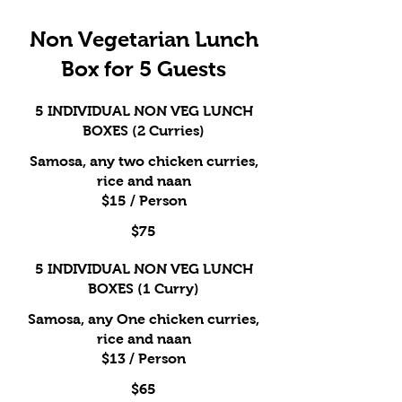
Non Vegetarian Lunch
Box for 5 Guests
5 INDIVIDUAL NON VEG LUNCH
BOXES (2 Curries)
Samosa, any two chicken curries,
rice and naan
$15 / Person
$75
5 INDIVIDUAL NON VEG LUNCH
BOXES (1 Curry)
Samosa, any One chicken curries,
rice and naan
$13 / Person
$65