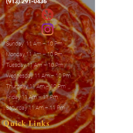
(913) 291-0436
Sunday 11 Am – 10 Pm
Monday 11 Am – 10 Pm
Tuesday 11 Am – 10 Pm
Wednesday 11 Am – 10 Pm
Thursday 11 Am – 10 Pm
Friday 11 Am – 11 Pm
Saturday 11 Am – 11 Pm
Quick Links